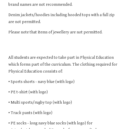
brand names are not recommended.
Denim jackets/hoodies including hooded tops with a full zip
are not permitted.
Please note that items of jewellery are not permitted.
All students are expected to take part in Physical Education
which forms part of the curriculum. The clothing required for
Physical Education consists of:
• Sports shorts - navy blue (with logo)
• PE t-shirt (with logo)
• Multi sports/rugby top (with logo)
• Track pants (with logo)
• PE socks - long navy blue socks (with logo) for