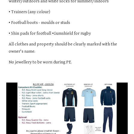
winter/outdoors and white socks for summer/indoors
• Trainers (any colour)
• Football boots - moulds or studs
• Shin pads for football •Gumshield for rugby
All clothes and property should be clearly marked with the
owner's name.
No jewellery to be worn during PE.