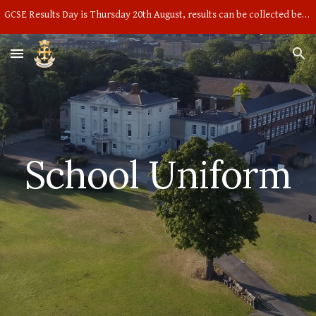
GCSE Results Day is Thursday 20th August, results can be collected between 9am and 10am in the main hall
Skip to main content
Skip to navigation
School Uniform