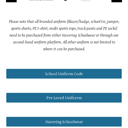
Please note that all branded uniform (Blazer/badge, school tie, jumper,
sports shorts, PE t-shirt, multi sports tops, track pants and PE socks)
need to be purchased from either Havering Schoolwear or through our
second-hand uniform platform. All other uniform is not limited to
where it can be purchased.
School Uniform Code
Pre Loved Uniforrm
Havering Schoolwear