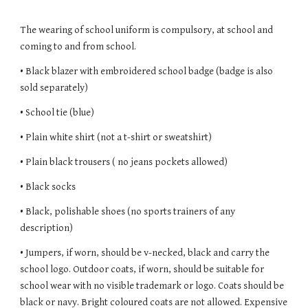
The wearing of school uniform is compulsory, at school and
coming to and from school.
• Black blazer with embroidered school badge (badge is also
sold separately)
• School tie (blue)
• Plain white shirt (not a t-shirt or sweatshirt)
• Plain black trousers ( no jeans pockets allowed)
• Black socks
• Black, polishable shoes (no sports trainers of any
description)
• Jumpers, if worn, should be v-necked, black and carry the
school logo. Outdoor coats, if worn, should be suitable for
school wear with no visible trademark or logo. Coats should be
black or navy. Bright coloured coats are not allowed. Expensive