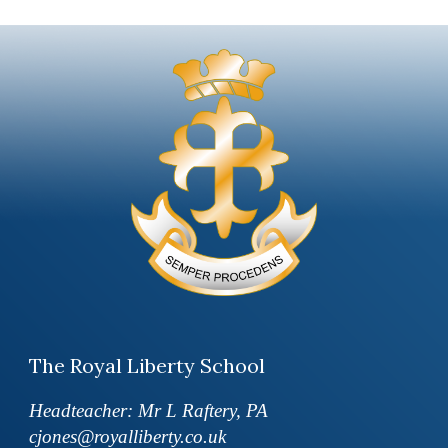
The Royal Liberty School
Headteacher: Mr L Raftery, PA
cjones@royalliberty.co.uk