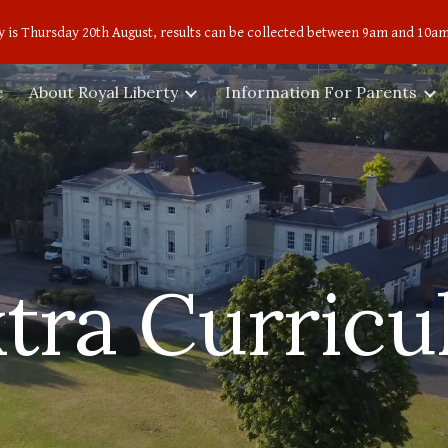
 is Thursday 20th August, results can be collected between 9am and 10am
ip to main content
Skip to navigat
e
About Royal Liberty
Information For Parents
tra Curricu