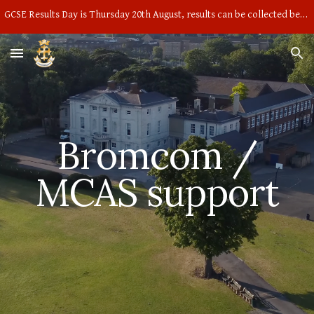
GCSE Results Day is Thursday 20th August, results can be collected between 9am and 10am in the main hall
Skip to main content
Skip to navigation
Bromcom /
MCAS support