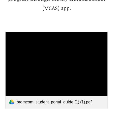
(MCAS) app.
bromcom_student_portal_guide (1) (1).pdf