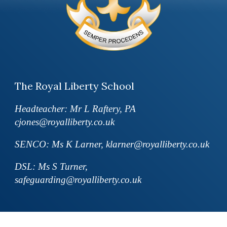
The Royal Liberty School
Headteacher: Mr L Raftery, PA
cjones@royalliberty.co.uk
SENCO: Ms K Larner, klarner@royalliberty.co.uk
DSL: Ms S Turner,
safeguarding@royalliberty.co.uk