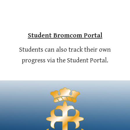
Student Bromcom Portal
Students can also track their own
progress via the Student Portal.