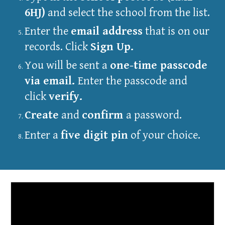
6HJ)
and select the school from the list.
Enter the
email address
that is on our
records. Click
Sign Up.
You will be sent a
one-time passcode
via email.
Enter the passcode and
click
verify.
Create
and
confirm
a password.
Enter a
five digit pin
of your choice.