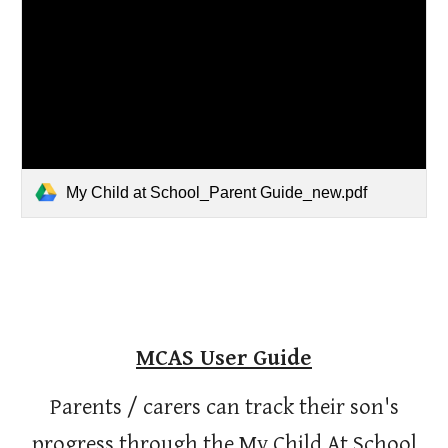
My Child at School_Parent Guide_new.pdf
MCAS User Guide
Parents / carers can track their son's
progress through the My Child At School