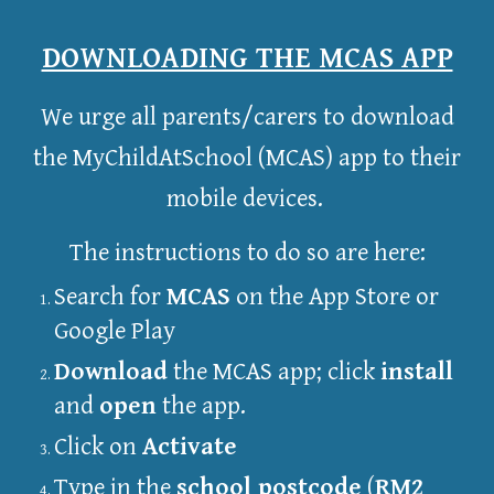
DOWNLOADING THE MCAS APP
We urge all parents/carers to download
the MyChildAtSchool (MCAS) app to their
mobile devices.
The instructions to do so are here:
Search for
MCAS
on the App Store or
Google Play
Download
the MCAS app; click
install
and
open
the app.
Click on
Activate
Type in the
school postcode
(
RM2