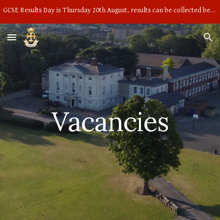
GCSE Results Day is Thursday 20th August, results can be collected between 9am and 10am in the main hall
Skip to main content
Skip to navigation
Vacancies