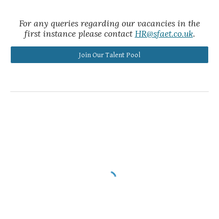
For any queries regarding our vacancies in the
first instance please contact
HR@sfaet.co.uk
.
Join Our Talent Pool