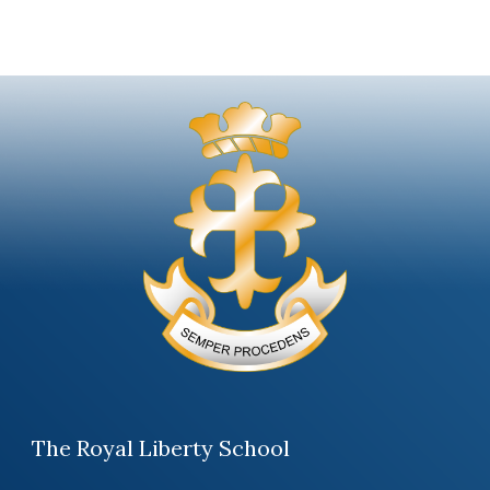
The Royal Liberty School