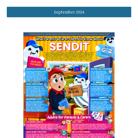
September 2024