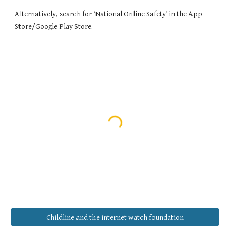
Alternatively, search for ‘National Online Safety’ in the App
Store/Google Play Store.
Childline and the internet watch foundation