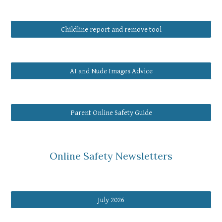
Childline report and remove tool
AI and Nude Images Advice
Parent Online Safety Guide
Online Safety Newsletters
July 2026