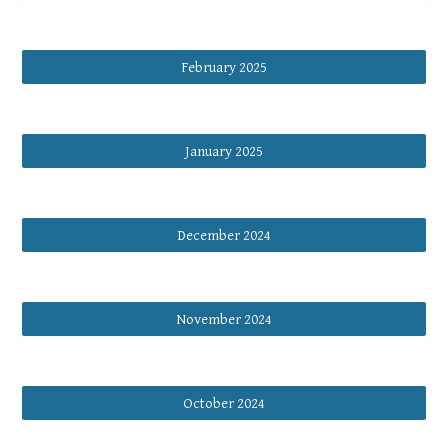
February 2025
January 2025
December 2024
November 2024
October 2024