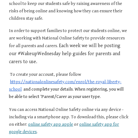
school to keep our students safe by raising awareness of the
risks of being online and knowing how they can ensure their
children stay safe.
In order to support families to protect our students online, we
are working with National Online Safety
to provide
resources
Each week we will be posting
for all parents and carers.
our #WakeupWednesday help guides for parents and
carers to use.
To create your account, please follow
https://nationalonlinesafety.com/enrol/the-royal-liberty-
school
and complete your details. When registering, you will
be able to select ‘Parent/Carer as your user type.
You can access National Online Safety online via any device -
including via a smartphone app. To download this, please
click
on either:
online safety app apple
or
online safety app for
google devices
.