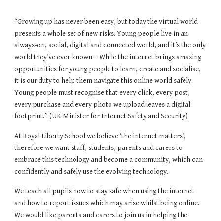
“Growing up has never been easy, but today the virtual world
presents a whole set of new risks. Young people live in an
always-on, social, digital and connected world, and it’s the only
world they’ve ever known… While the internet brings amazing
opportunities for young people to learn, create and socialise,
it is our duty to help them navigate this online world
safely
.
Young people must recognise that every click, every post,
every purchase and every photo we upload leaves a digital
footprint.” (UK Minister for Internet Safety and Security)
At Royal Liberty School we believe ‘the internet matters’,
therefore we want staff, students, parents and carers to
embrace this technology and become a community, which can
confidently and safely use the evolving technology.
We teach all pupils how to stay safe when using the internet
and how to report issues which may arise whilst being online.
We would like parents and carers to join us in helping the