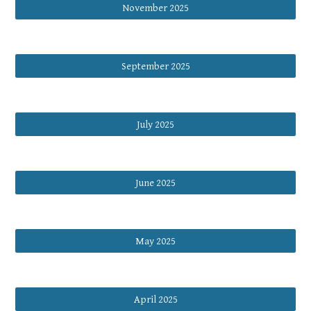
November 2025
September 2025
July 2025
June 2025
May 2025
April 2025