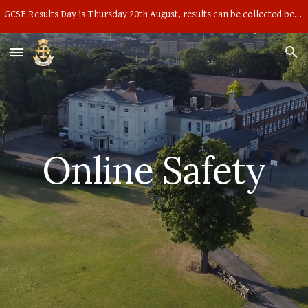
GCSE Results Day is Thursday 20th August, results can be collected between 9am and 10am in the main hall
Skip to main content
Skip to navigation
Online Safety