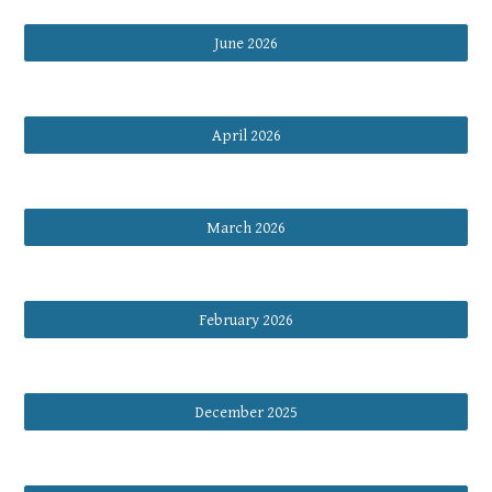
June 2026
April 2026
March 2026
February 2026
December 2025