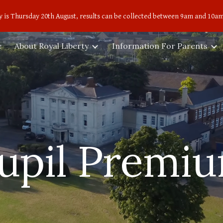
 is Thursday 20th August, results can be collected between 9am and 10am
ip to main content
Skip to navigat
e
About Royal Liberty
Information For Parents
upil Premi