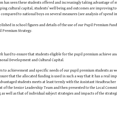
om has seen these students offered and increasingly taking advantage of
oping cultural capital, students’ well being and outcomes are improving 
n compared to national boys on several measures (see analysis of spend i
ished in school figures and details of the use of our Pupil Premium Fund
il Premium Strategy.
k hard to ensure that students eligible for the pupil premium achieve and 
sonal Development and Cultural Capital.
rs to achievement and specific needs of our pupil premium students as well
ure that the allocated funding is used in such a way that it has a real i
dvantaged students meets at least termly with the Assistant Headteacher
est of the Senior Leadership Team and then presented to the Local Commit
as well as that of individual subject strategies and impacts of the strate