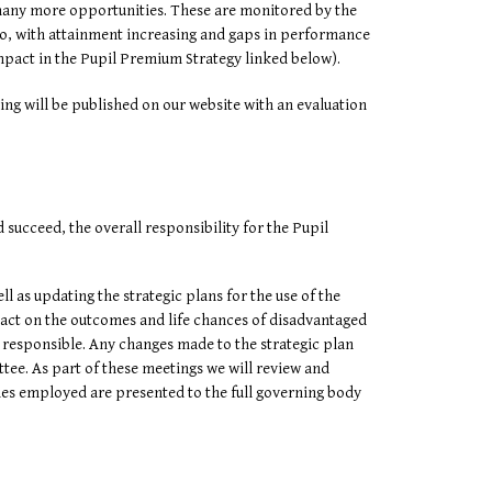
 many more opportunities. These are monitored by the
too, with attainment increasing and gaps in performance
mpact in the Pupil Premium Strategy linked below).
ing will be published on our website with an evaluation
succeed, the overall responsibility for the Pupil
 as updating the strategic plans for the use of the
mpact on the outcomes and life chances of disadvantaged
 responsible. Any changes made to the strategic plan
tee. As part of these meetings we will review and
gies employed are presented to the full governing body