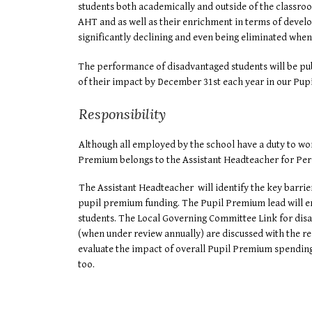
students both academically and outside of the classro
AHT and as well as their enrichment in terms of devel
significantly declining and even being eliminated whe
The performance of disadvantaged students will be publ
of their impact by December 31st each year in our Pup
Responsibility
Although all employed by the school have a duty to wor
Premium belongs to the Assistant Headteacher for Per
The Assistant Headteacher will identify the key barrie
pupil premium funding. The Pupil Premium lead will ens
students. The Local Governing Committee Link for disa
(when under review annually) are discussed with the r
evaluate the impact of overall Pupil Premium spending 
too.