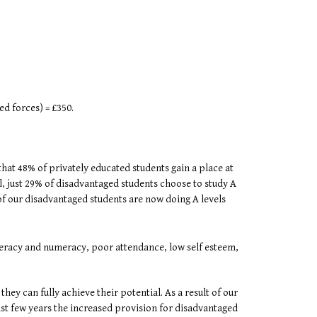
ed forces) = £350.
 that 48% of privately educated students gain a place at
ll, just 29% of disadvantaged students choose to study A
of our disadvantaged students are now doing A levels
iteracy and numeracy, poor attendance, low self esteem,
ey can fully achieve their potential. As a result of our
ast few years the increased provision for disadvantaged