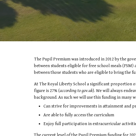
The Pupil Premium was introduced in 2012 by the govern
between students eligible for free school meals (FSM) a
between those students who are eligible to bring the fu
At The Royal Liberty School a significant proportion o
figure is 27% (
according to gov.uk
). We will always ende
background. As such we will use this funding in many wa
Can strive for improvements in attainment and pro
Are able to fully access the curriculum
Enjoy full participation in extracurricular activit
The current level of the Pupil Premium funding for 202