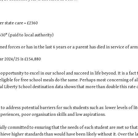
ther state care = £2360
30* (paid to local authority)
d forces or has in the last 6 years or a parent has died in service of arm
ar 2024/25 is £154,880
 opportunity to excel in our school and succeed in life beyond. It is a fact
s eligible for free school meals do the same. Perhaps most concerning of a
l Liberty School destination data shows that more than double this rate 
o address potential barriers for such students such as: lower levels of l
xperiences, poor organisation skills and low aspirations.
ly committed to ensuring that the needs of each student are met so that th
ieve higher standards than would have been likely without it. Over the l