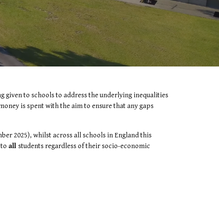
 given to schools to address the underlying inequalities
s money is spent with the aim to ensure that any gaps
er 2025), whilst across all schools in England this
’
to
all
students regardless of their socio-economic