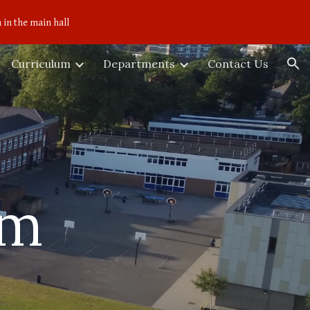
 in the main hall
ion
Curriculum
Departments
Contact Us
um