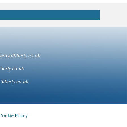
royalliberty.co.uk
berty.co.uk
liberty.co.uk
Cookie Policy