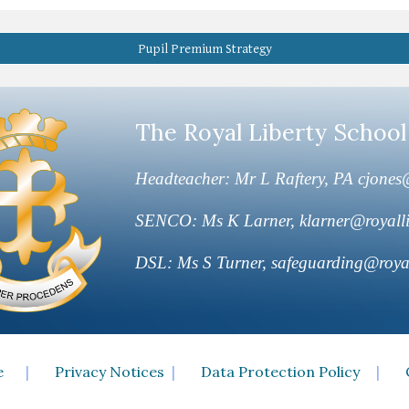
Pupil Premium Strategy
The Royal Liberty School
Headteacher: Mr L Raftery, PA cjones@
SENCO: Ms K Larner, klarner@royalli
DSL: Ms S Turner, safeguarding@royal
e
|
Privacy Notices
|
Data Protection Policy
|