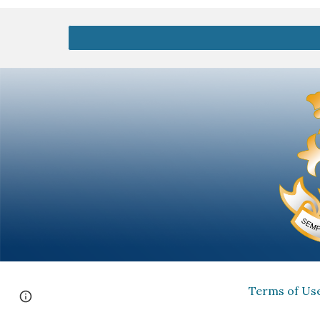
Terms of Us
Report abuse