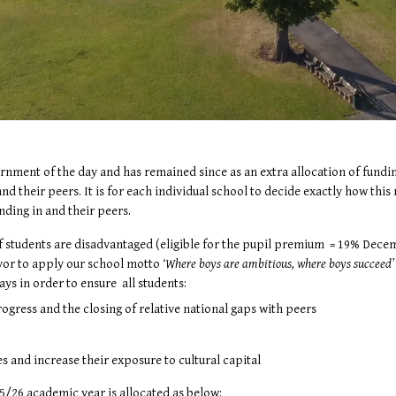
ment of the day and has remained since as an extra allocation of funding
nd their peers. It is for each individual school to decide exactly how thi
nding in and their peers.
f students are disadvantaged (eligible for the pupil premium = 19% Decemb
avor to apply our school motto
‘Where boys are ambitious, where boys succeed
ys in order to ensure all students:
gress and the closing of relative national gaps with peers
ies and increase their exposure to cultural capital
5/26 academic year is allocated as below: