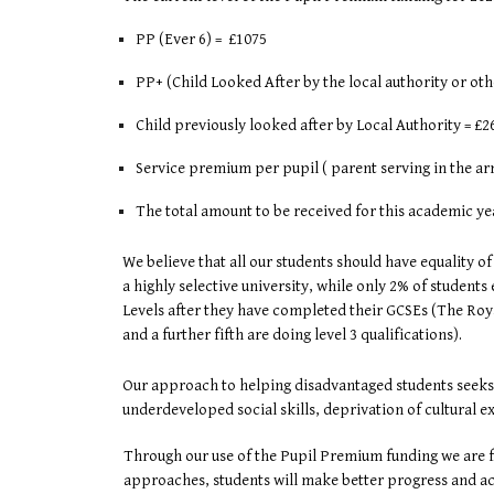
PP (Ever 6) = £1075
PP+ (Child Looked After by the local authority or o
Child previously looked after by Local Authority = £26
Service premium per pupil ( parent serving in the arme
The total amount to be received for this academic ye
We believe that all our students should have equality of
a highly selective university, while only 2% of student
Levels after they have completed their GCSEs (The Roya
and a further fifth are doing level 3 qualifications).
Our approach to helping disadvantaged students seeks t
underdeveloped social skills, deprivation of cultural e
Through our use of the Pupil Premium funding we are ful
approaches, students will make better progress and ach