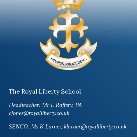
The Royal Liberty School
Headteacher: Mr L Raftery, PA
cjones@royalliberty.co.uk
SENCO: Ms K Larner, klarner@royalliberty.co.uk