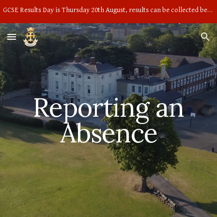
GCSE Results Day is Thursday 20th August, results can be collected between 9am and 10am in the main hall
Skip to main content
Skip to navigation
Reporting an
Absence