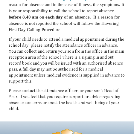
reason for absence and in the case of illness, the symptoms. It
is your responsibility to call the school to report absence
before 8.40 am
on
each day
of an absence. If a reason for
absence is not reported the school will follow the Havering
First Day Calling Procedure.
If your child needs to attend a medical appointment during the
school day, please notify the attendance officer in advance.
You can collect and return your son from the office in the main
reception area of the school. There is a signing in and out
record book and you will be issued with an authorised absence
pass. A full day may not be authorised for a medical
appointment unless medical evidence is supplied in advance to
support this.
Please contact the attendance officer, or your son’s Head of
Year, if you feel that you require support or advice regarding
absence concerns or about the health and well-being of your
child.