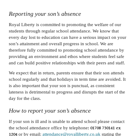
Reporting your son’s absence
Royal Liberty is committed to promoting the welfare of our
students through regular school attendance. We know that
every day lost to education can have a serious impact on your
son’s attainment and overall progress in school. We are
therefore fully committed to promoting school attendance by
providing an environment and ethos where students feel safe
and can build positive relationships with their peers and staff.
We expect that in return, parents ensure that their son attends
school regularly and that holidays in term time are avoided. It
is also important that your son is punctual, as consistent
lateness is detrimental to progress and disrupts the start of the
day for the class.
How to report your son’s absence
If your son is ill and is unable to attend school please contact
the school attendance office by telephone
: 01708 730141 ex
1204
or by email:
attendance@royalliberty.co.uk
stating the