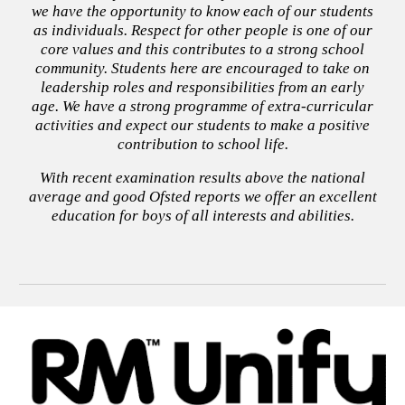
we have the opportunity to know each of our students
as individuals. Respect for other people is one of our
core values and this contributes to a strong school
community. Students here are encouraged to take on
leadership roles and responsibilities from an early
age. We have a strong programme of extra-curricular
activities and expect our students to make a positive
contribution to school life.
With recent examination results above the national
average and good Ofsted reports we offer an excellent
education for boys of all interests and abilities.