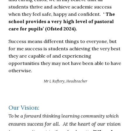
students thrive and achieve academic success
when they feel safe, happy and confident.
‘ The
school provides a very high level of pastoral
care for pupils’ (Ofsted 2024).
Success means different things to everyone, but
for me success is students achieving the very best
they are capable of and experiencing
opportunities they may not have been able to have
otherwise.
Mr L Raftery, Headteacher
Our Vision:
To be a forward thinking learning community which
ensures success for all. At the heart of our vision