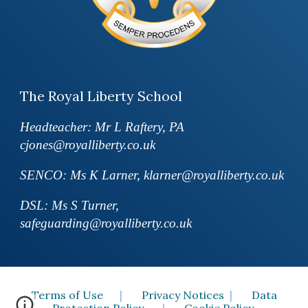
The Royal Liberty School
Headteacher: Mr L Raftery, PA
cjones@royalliberty.co.uk
SENCO: Ms K Larner, klarner@royalliberty.co.uk
DSL: Ms S Turner,
safeguarding@royalliberty.co.uk
Terms of Use
|
Privacy Notices
|
Data