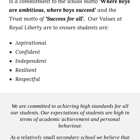
is a commitment to the school motto
‘Where boys
are ambitious, where boys succeed’
and the
Trust motto of
‘Success for all’.
Our Values at
Royal Liberty are to ensure students are:
Aspirational
Confident
Independent
Resilient
Respectful
We are committed to achieving high standards for all
our students. Our expectations of students are high in
terms of academic achievement and personal
behaviour.
As a relatively small secondary school we believe that