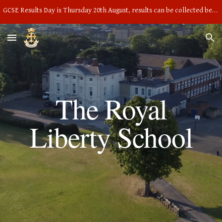
GCSE Results Day is Thursday 20th August, results can be collected between 9am and 10am in the main hall
Skip to main content
Skip to navigation
The Royal
Liberty School