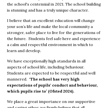
the school's centennial in 2021. The school building
is stunning and has a truly unique character.
I believe that an excellent education will change
your son’s life and make the local community a
stronger, safer place to live for the generations of
the future. Students feel safe here and experience
a calm and respectful environment in which to
learn and develop.
We have exceptionally high standards in all
aspects of school life, including behaviour.
Students are expected to be respectful and well
mannered.
‘The school has very high
expectations of pupils' conduct and behaviour,
which pupils rise to’ (Ofsted 2024).
We place a great importance on our supportive
and caring ethos; we firmly believe that all