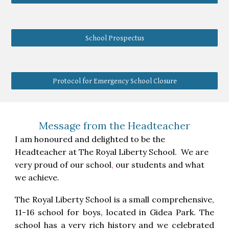
School Prospectus
Protocol for Emergency School Closure
Message from the Headteacher
I am honoured and delighted to be the
Headteacher at The Royal Liberty School. We are
very proud of our school
,
our students and what
we achieve.
The Royal Liberty School is a small comprehensive,
11-16 school for boys, located in Gidea Park. The
school has a very rich history and we celebrated