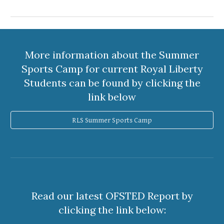
More information about the Summer
Sports Camp for current Royal Liberty
Students can be found by clicking the
link below
RLS Summer Sports Camp
Read our latest OFSTED Report by
clicking the link below: