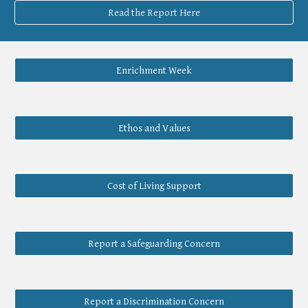
Read the Report Here
Enrichment Week
Ethos and Values
Cost of Living Support
Report a Safeguarding Concern
Report a Discrimination Concern